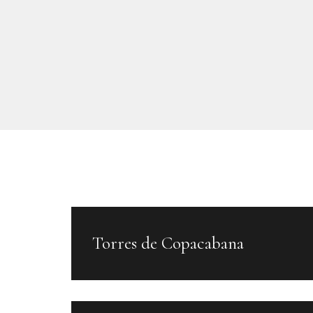
Torres de Copacabana