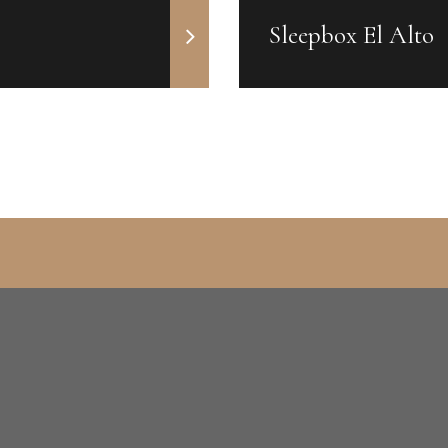
Sleepbox El Alto