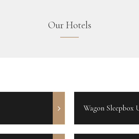
Our Hotels
Wagon Sleepbox 