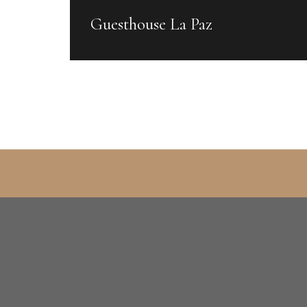
Guesthouse La Paz