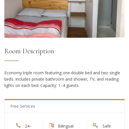
Room Description
Economy triple room featuring one double bed and two single
beds. Includes private bathroom and shower, TV, and reading
lights on each bed. Capacity: 1–4 guests.
Free Services
24-
Bilingual
Safe