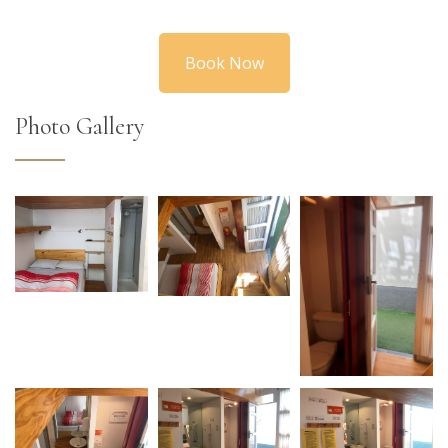
Book Now
Photo Gallery