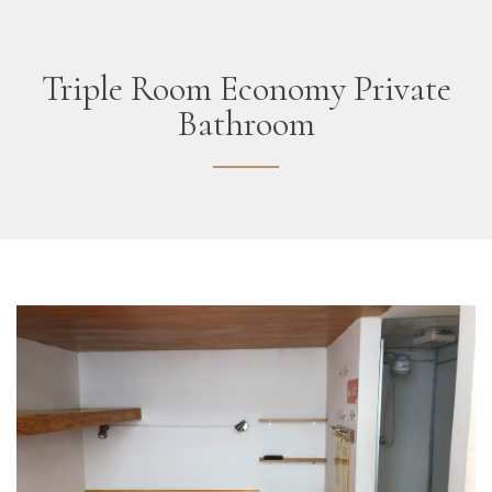
Triple Room Economy Private
Bathroom