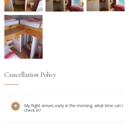
Cancellation Policy
My flight arrives early in the morning, what time can I
check in?