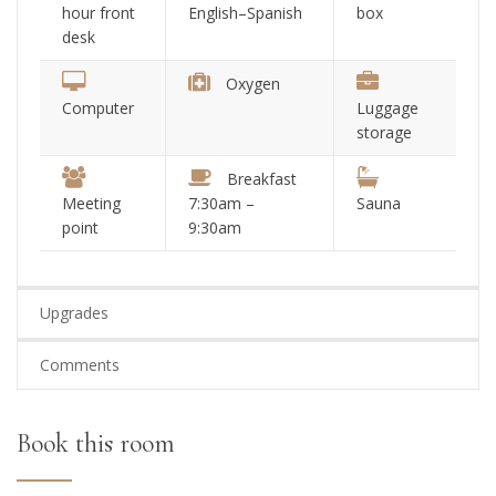
hour front
English–Spanish
box
desk
Oxygen
Computer
Luggage
storage
Breakfast
Meeting
7:30am –
Sauna
point
9:30am
Upgrades
Comments
Book this room