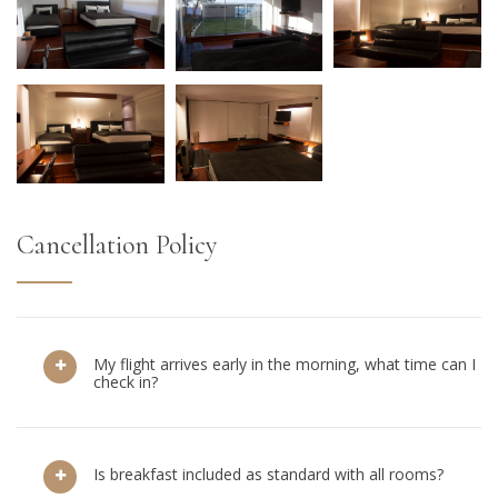
Cancellation Policy
My flight arrives early in the morning, what time can I
check in?
Is breakfast included as standard with all rooms?