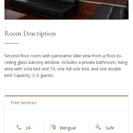
Room Description
Second-floor room with panoramic lake view from a floor-to-
ceiling glass balcony window. Includes a private bathroom, living
area with sofa bed and TV, one full-size bed, and one double
bed. Capacity: 2–5 guests.
Free Services
24-
Bilingual
Safe