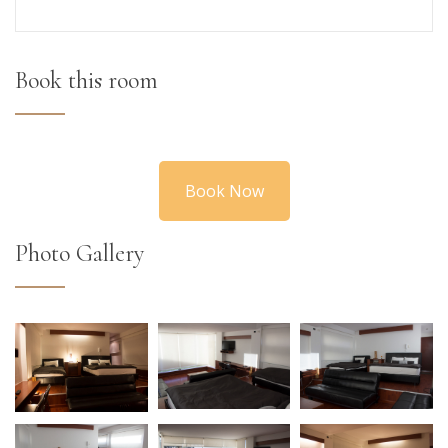
Book this room
Book Now
Photo Gallery