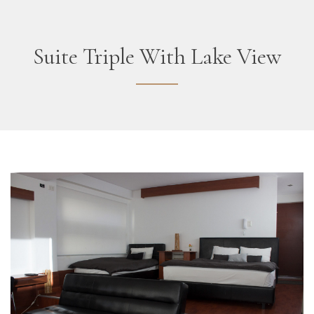
Suite Triple With Lake View