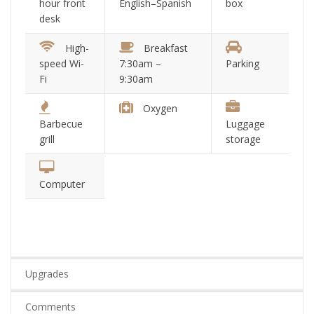
hour front
English–Spanish
box
desk
High-
Breakfast
speed Wi-
7:30am –
Parking
Fi
9:30am
Oxygen
Barbecue
Luggage
grill
storage
Computer
Upgrades
Comments