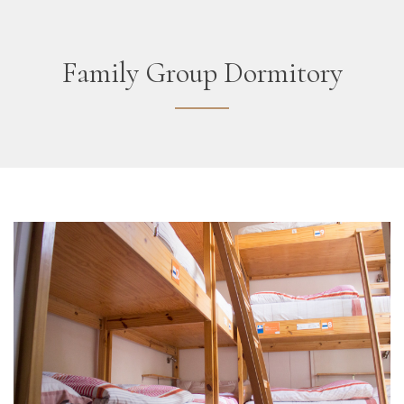
Family Group Dormitory