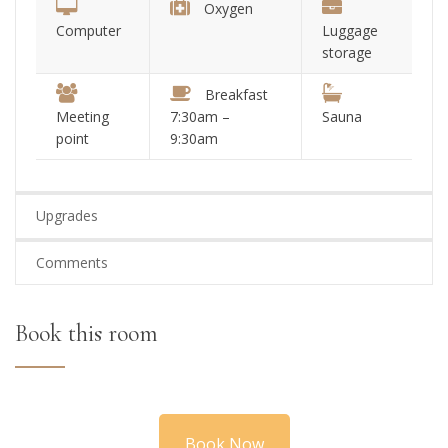
Oxygen
Computer
Luggage
storage
Breakfast
Meeting
7:30am –
Sauna
point
9:30am
Upgrades
Comments
Book this room
Book Now