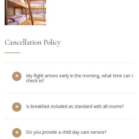
Cancellation Policy
My flight arrives early in the morning, what time can I
check in?
Is breakfast included as standard with all rooms?
Do you provide a child day care service?