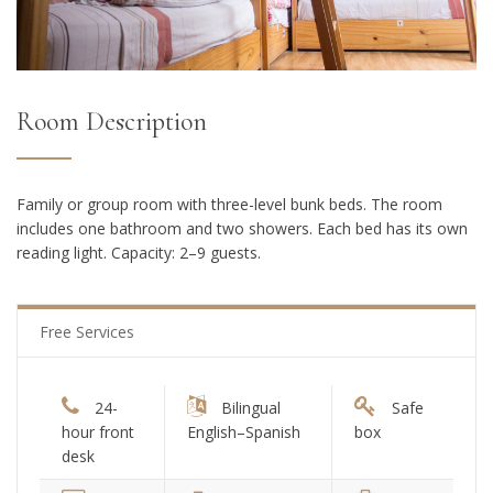
Room Description
Family or group room with three-level bunk beds. The room
includes one bathroom and two showers. Each bed has its own
reading light. Capacity: 2–9 guests.
Free Services
24-
Bilingual
Safe
hour front
English–Spanish
box
desk