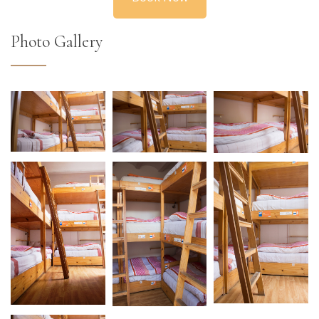
Photo Gallery