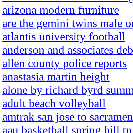
arizona modern furniture
are the gemini twins male o
atlantis university football
anderson and associates deb
allen county police reports
anastasia martin height
alone by richard byrd sum
adult beach volleyball
amtrak san jose to sacramen
aau basketball spring hill tn