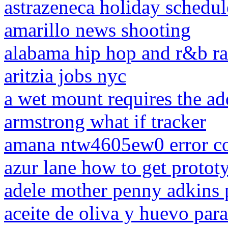
astrazeneca holiday schedu
amarillo news shooting
alabama hip hop and r&b ra
aritzia jobs nyc
a wet mount requires the add
armstrong what if tracker
amana ntw4605ew0 error c
azur lane how to get protot
adele mother penny adkins 
aceite de oliva y huevo para