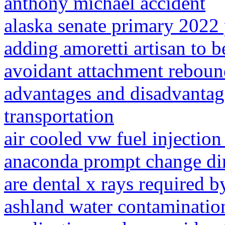
anthony michael accident
alaska senate primary 2022 
adding amoretti artisan to b
avoidant attachment rebou
advantages and disadvantag
transportation
air cooled vw fuel injection 
anaconda prompt change di
are dental x rays required b
ashland water contaminatio