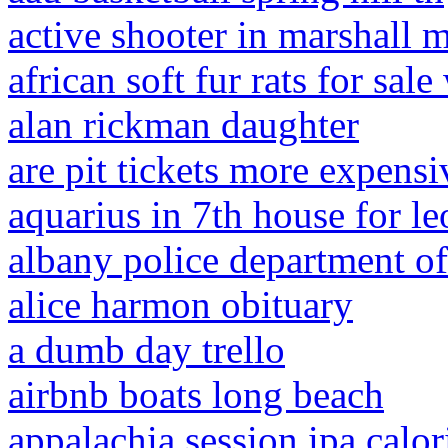
active shooter in marshall m
african soft fur rats for sal
alan rickman daughter
are pit tickets more expensi
aquarius in 7th house for l
albany police department of
alice harmon obituary
a dumb day trello
airbnb boats long beach
appalachia session ipa calor