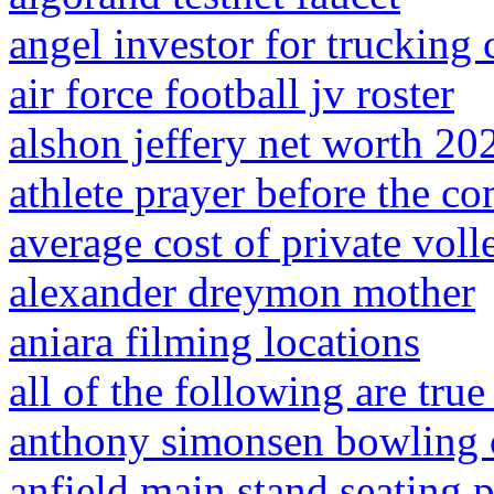
angel investor for truckin
air force football jv roster
alshon jeffery net worth 20
athlete prayer before the co
average cost of private voll
alexander dreymon mother
aniara filming locations
all of the following are tru
anthony simonsen bowling c
anfield main stand seating 