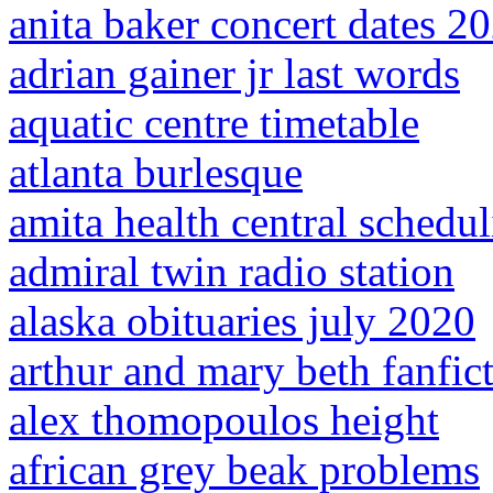
anita baker concert dates 2
adrian gainer jr last words
aquatic centre timetable
atlanta burlesque
amita health central schedu
admiral twin radio station
alaska obituaries july 2020
arthur and mary beth fanfic
alex thomopoulos height
african grey beak problems