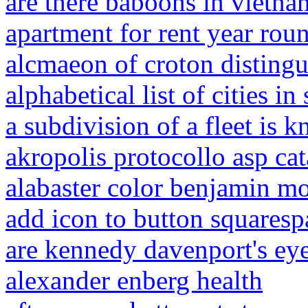
are there baboons in vietna
apartment for rent year rou
alcmaeon of croton distingu
alphabetical list of cities i
a subdivision of a fleet is
akropolis protocollo asp cat
alabaster color benjamin m
add icon to button squaresp
are kennedy davenport's eye
alexander enberg health