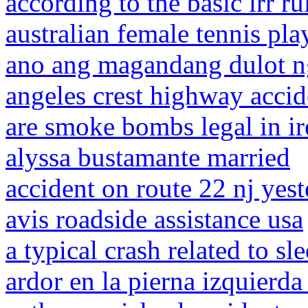
according to the basic irr r
australian female tennis pla
ano ang magandang dulot ng
angeles crest highway acci
are smoke bombs legal in ir
alyssa bustamante married
accident on route 22 nj yes
avis roadside assistance usa
a typical crash related to sl
ardor en la pierna izquier