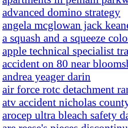
advanced domino strategy
angela mcglowan jack kean
a squash and a squeeze colo
apple technical specialist tr
accident on 80 near blooms
andrea yeager darin
air force rotc detachment r
atv accident nicholas count
arocep ultra bleach safety d
are reese's pieces discontin