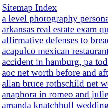
Sitemap Index
a level photography persona
arkansas real estate exam qu
affirmative defenses to brea
acapulco mexican restaurant
accident in hamburg, pa to
aoc net worth before and af
allan bruce rothschild net w
anaphora in romeo and julie
amanda knatchbull weddin