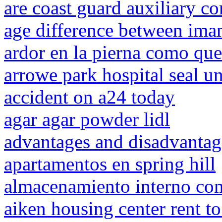
are coast guard auxiliary co
age difference between im
ardor en la pierna como qu
arrowe park hospital seal un
accident on a24 today
agar agar powder lidl
advantages and disadvantag
apartamentos en spring hill
almacenamiento interno co
aiken housing center rent t