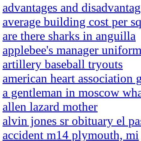
advantages and disadvantage
average building cost per sq
are there sharks in anguilla
applebee's manager unifor
artillery baseball tryouts
american heart association 
a gentleman in moscow wha
allen lazard mother
alvin jones sr obituary el p
accident m14 plymouth, mi