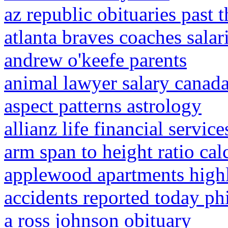
az republic obituaries past 
atlanta braves coaches salar
andrew o'keefe parents
animal lawyer salary canad
aspect patterns astrology
allianz life financial services
arm span to height ratio cal
applewood apartments high
accidents reported today ph
a ross johnson obituary