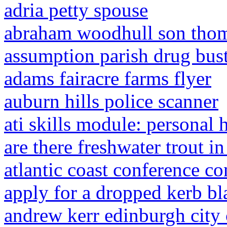
adria petty spouse
abraham woodhull son tho
assumption parish drug bus
adams fairacre farms flyer
auburn hills police scanner
ati skills module: personal 
are there freshwater trout in
atlantic coast conference c
apply for a dropped kerb b
andrew kerr edinburgh city 