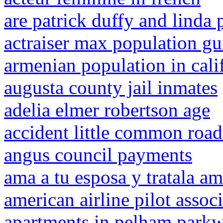
are patrick duffy and linda 
actraiser max population gu
armenian population in cali
augusta county jail inmates
adelia elmer robertson age
accident little common road
angus council payments
ama a tu esposa y tratala a
american airline pilot assoc
apartments in pelham park