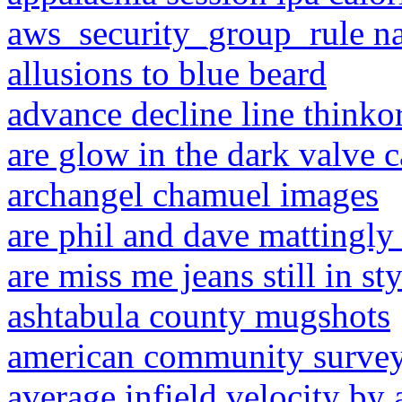
aws_security_group_rule n
allusions to blue beard
advance decline line think
are glow in the dark valve c
archangel chamuel images
are phil and dave mattingly 
are miss me jeans still in st
ashtabula county mugshots
american community survey
average infield velocity by 