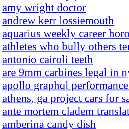
amy wright doctor
andrew kerr lossiemouth
aquarius weekly career hor
athletes who bully others t
antonio cairoli teeth
are 9mm carbines legal in n
apollo graphql performance
athens, ga project cars for 
ante mortem cladem transla
amberina candy dish