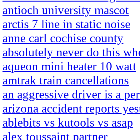
antioch university mascot
arctis 7 line in static noise
anne carl cochise county
absolutely never do this wh
aqueon mini heater 10 watt
amtrak train cancellations
an aggressive driver is a pe
arizona accident reports yes
ablebits vs kutools vs asap
alex toussaint partner