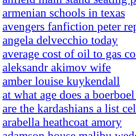
armenian schools in texas
avengers fanfiction peter r
angela delvecchio today
average cost of oil to gas c
aleksandr akimov wife
amber louise kuykendall
at what age does a boerboel
are the kardashians a list cel
arabella heathcoat amory
adamson house malibu wedd