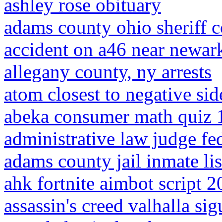
ashley rose obituary
adams county ohio sheriff 
accident on a46 near newar
allegany county, ny arrests
atom closest to negative sid
abeka consumer math quiz 
administrative law judge fe
adams county jail inmate lis
ahk fortnite aimbot script 
assassin's creed valhalla si