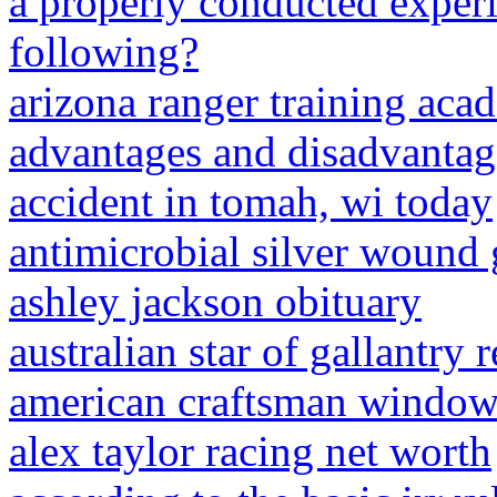
a properly conducted exper
following?
arizona ranger training ac
advantages and disadvantag
accident in tomah, wi today
antimicrobial silver wound 
ashley jackson obituary
australian star of gallantry 
american craftsman windows 
alex taylor racing net worth