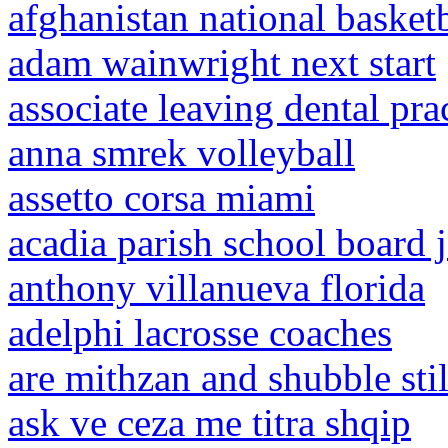
afghanistan national basketb
adam wainwright next start
associate leaving dental prac
anna smrek volleyball
assetto corsa miami
acadia parish school board 
anthony villanueva florida
adelphi lacrosse coaches
are mithzan and shubble stil
ask ve ceza me titra shqip