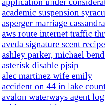
application under considerat
academic suspension syracu
asperger marriage cassandr
aws route internet traffic t
aveda signature scent recipe
ashley parker, michael ben
asterisk disable pjsip
alec martinez wife emily
accident on 44 in lake coun
avalon waterways agent log