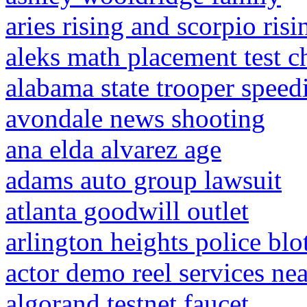
aries rising and scorpio ris
aleks math placement test c
alabama state trooper speedi
avondale news shooting
ana elda alvarez age
adams auto group lawsuit
atlanta goodwill outlet
arlington heights police blo
actor demo reel services ne
algorand testnet faucet