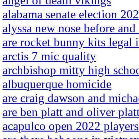
angel of death vikings
alabama senate election 20
alyssa new nose before and 
are rocket bunny kits legal i
arctis 7 mic quality
archbishop mitty high schoo
albuquerque homicide
are craig dawson and micha
are ben platt and oliver plat
acapulco open 2022 players