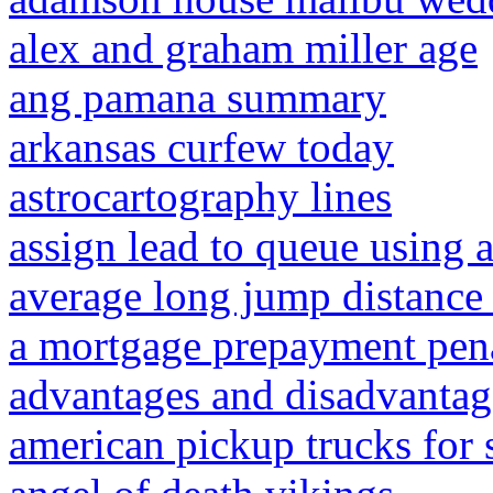
alex and graham miller age
ang pamana summary
arkansas curfew today
astrocartography lines
assign lead to queue using 
average long jump distance 
a mortgage prepayment penalt
advantages and disadvantage
american pickup trucks for 