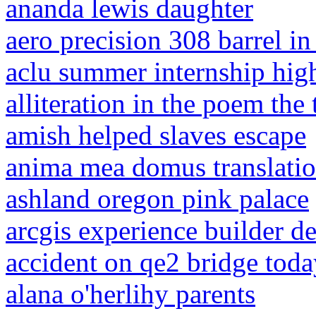
ananda lewis daughter
aero precision 308 barrel in
aclu summer internship hig
alliteration in the poem the
amish helped slaves escape
anima mea domus translati
ashland oregon pink palace
arcgis experience builder d
accident on qe2 bridge toda
alana o'herlihy parents