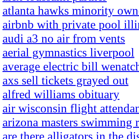
atlanta hawks minority own
airbnb with private pool ill
audi a3 no air from vents
aerial gymnastics liverpool
average electric bill wenatc
axs sell tickets grayed out
alfred williams obituary
air wisconsin flight attendan
arizona masters swimming 
are there alligators in the 