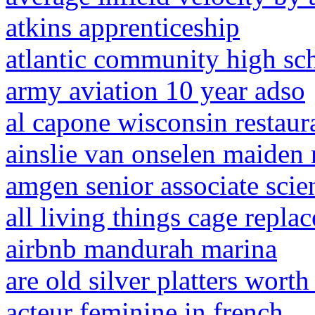
atkins apprenticeship
atlantic community high sch
army aviation 10 year adso
al capone wisconsin restaur
ainslie van onselen maiden
amgen senior associate scien
all living things cage repla
airbnb mandurah marina
are old silver platters wort
acteur feminine in french