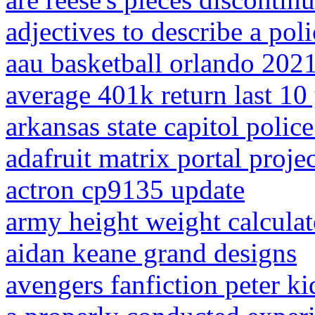
adjectives to describe a poli
aau basketball orlando 202
average 401k return last 10
arkansas state capitol police
adafruit matrix portal projec
actron cp9135 update
army height weight calculat
aidan keane grand designs
avengers fanfiction peter k