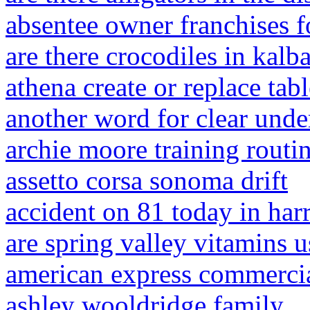
absentee owner franchises f
are there crocodiles in kalba
athena create or replace tabl
another word for clear unde
archie moore training routi
assetto corsa sonoma drift
accident on 81 today in harr
are spring valley vitamins u
american express commercia
ashley wooldridge family