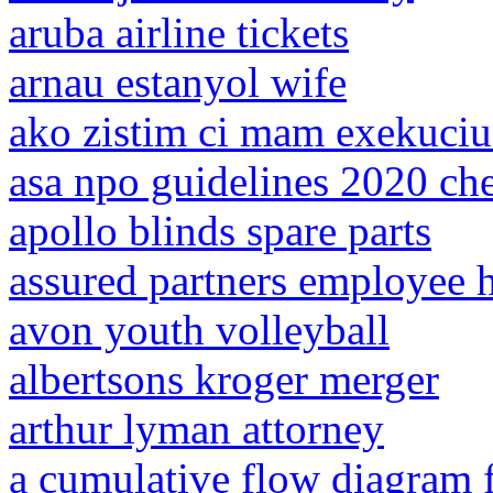
aruba airline tickets
arnau estanyol wife
ako zistim ci mam exekuci
asa npo guidelines 2020 ch
apollo blinds spare parts
assured partners employee
avon youth volleyball
albertsons kroger merger
arthur lyman attorney
a cumulative flow diagram 